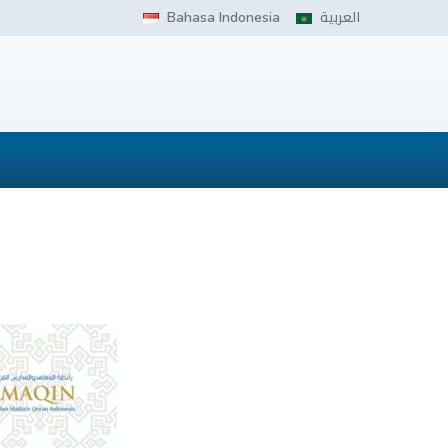
Bahasa Indonesia
العربية