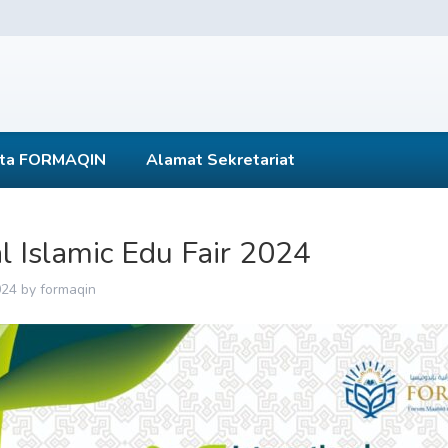
ta FORMAQIN
Alamat Sekretariat
al Islamic Edu Fair 2024
024
by
formaqin