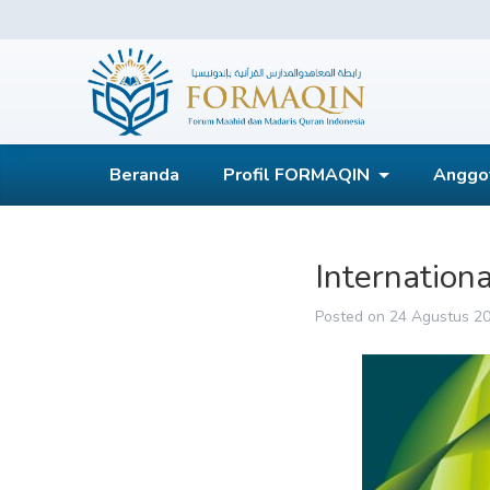
Skip
to
content
FORMAQIN
Beranda
Profil FORMAQIN
Anggo
Internation
Posted on
24 Agustus 2